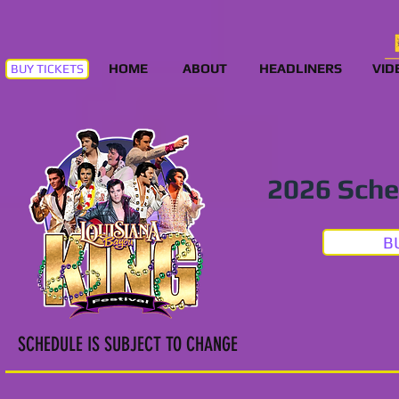
HOME
ABOUT
HEADLINERS
VID
BUY TICKETS
2026 Sche
B
SCHEDULE IS SUBJECT TO CHANGE