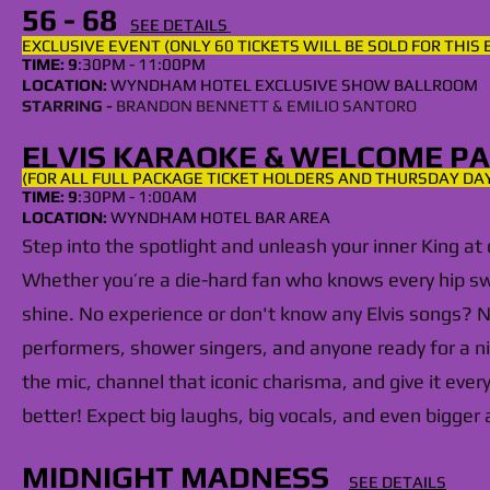
56 - 68
SEE DETAILS
EXCLUSIVE EVENT (ONLY 60 TICKETS WILL BE SOLD FOR THIS
TIME: 9
:30PM - 11:00PM
LOCATION:
WYNDHAM
HOTEL EXCLUSIVE SHOW BALLROOM
STARRING -
BRANDON BENNETT & EMILIO SANTORO
ELVIS KARAOKE & WELCOME P
(FOR ALL FULL PACKAGE TICKET HOLDERS AND THURSDAY DA
TIME: 9
:30PM - 1:00AM
LOCATION:
WYNDHAM HOTEL BAR AREA
Step into the spotlight and unleash your inner King at
Whether you’re a die-hard fan who knows every hip swiv
shine. No experience or don't know any Elvis songs? 
performers, shower singers, and anyone ready for a nig
the mic, channel that iconic charisma, and give it eve
better! Expect big laughs, big vocals, and even bigger
MIDNIGHT MADNESS
SEE DETAILS