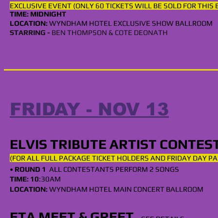
EXCLUSIVE EVENT (ONLY 60 TICKETS WILL BE SOLD FOR THIS
TIME: MIDNIGHT
LOCATION:
WYNDHAM
HOTEL EXCLUSIVE SHOW BALLROOM
STARRING -
BEN THOMPSON & COTE DEONATH
FRIDAY - NOV 13
ELVIS TRIBUTE ARTIST CONTES
(FOR ALL
FULL
PACKAGE TICKET HOLDERS AND FRIDAY DAY PA
•
ROUND 1
ALL CONTESTANTS PERFORM 2 SONG
S
TIME: 10
:30AM
LOCATION:
WYNDHAM HOTEL MAIN CONCERT BALLROOM
ETA MEET & GREET