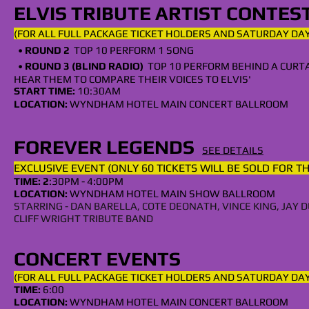
ELVIS TRIBUTE ARTIST CONTES
(FOR ALL
FULL
PACKAGE TICKET HOLDERS AND SATURDAY
DAY
•
ROUND 2
TOP 10 PERFORM 1 SONG
•
ROUND 3 (BLIND RADIO)
TOP 10 PERFORM BEHIND A CURT
HEAR THEM TO COMPARE THEIR VOICES TO ELVIS'
START TIME:
10:30AM
LOCATION:
WYNDHAM HOTEL MAIN CONCERT BALLROOM
FOREVER LEGENDS
SEE DETAILS
EXCLUSIVE EVENT (ONLY 60 TICKETS WILL BE SOLD FOR T
TIME: 2
:30
PM
- 4:00
PM
LOCA
TION:
WYNDHAM HOTEL MAIN SHOW BALLROOM
STARRING - DAN BARELLA, COTE DEONATH, VINCE KING, JA
CLIFF WRIGHT TRIBUTE BAND
CONCERT EVENTS
(FOR ALL
FULL
PACKAGE TICKET HOLDERS AND SATURDAY DAY
TIME:
6:00
LOCATION:
WYNDHAM HOTEL MAIN CONCERT BALLROOM