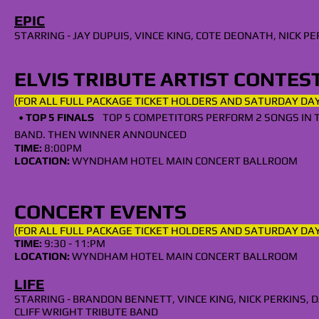
EPIC
STARRING - JAY DUPUIS, VINCE KING, COTE DEONATH, NICK 
ELVIS TRIBUTE ARTIST CONTES
(FOR ALL
FULL
PACKAGE TICKET HOLDERS AND SATURDAY
DAY
•
TOP 5
FINALS
TOP 5 COMPETITORS PERFORM 2 SONGS IN 
BAND. THEN WINNER ANNOUNCED
TIME:
8
:00PM
LOCATION:
WYNDHAM HOTEL MAIN CONCERT BALLROOM
CONCERT EVENTS
(FOR ALL
FULL
PACKAGE TICKET HOLDERS AND SATURDAY DAY
TIME:
9:30 - 11:PM
LOCATION:
WYNDHAM HOTEL MAIN CONCERT BALLROOM
LIFE
STARRING - BRANDON BENNETT, VINCE KING, NICK PERKINS​
CLIFF WRIGHT TRIBUTE BAND