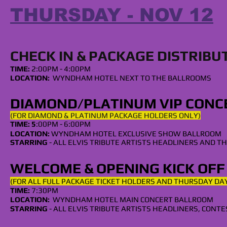
THURSDAY - NOV 12
CHECK IN & PACKAGE DISTRIBU
TIME:
2:00PM - 4:0
0PM
LOCATION:
WYNDHAM HOTEL NEXT TO THE BALLROOMS
DIAMOND/
PLATINUM
VIP CONC
(FOR DIAMOND & PLATINUM PACKAGE HOLDERS ONLY)
TIME: 5
:00PM - 6:00PM
LOCATION:
WYNDHAM
HOTEL EXCLUSIVE SHOW BALLROOM
STARRING
- ALL
ELVIS TRIBUTE ARTISTS HEADLINERS
AND TH
WELCOME & OPENING KICK OF
(FOR ALL FULL PACKAGE TICKET HOLDERS AND THURSDAY DAY
TIME:
7:30PM
LOCATION:
WYNDHAM HOTEL MAIN CONCERT BALLROOM
STARRING
- ALL
ELVIS TRIBUTE ARTISTS HEADLINERS, CONT