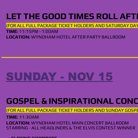
LET THE GOOD TIMES ROLL AF
(FOR ALL
FULL
PACKAGE TICKET HOLDERS AND SATUR
DAY DAY
TIME:
11:15
PM - 1:00AM
LOCATION:
WYNDHAM
HOTEL
AFTER PARTY
BALLROOM
SUNDAY - NOV 15
GOSPEL & INSPIRATIONAL CON
(FOR ALL
FULL
PACKAGE TICKET HOLDERS AND SUNDAY GOSP
TIME:
11:3OA
M
LOCATION:
WYNDHAM HOTEL MAIN CONCERT BALLROOM
STARRING - ALL HEADLINERS & THE ELVIS
CONTEST WINNER