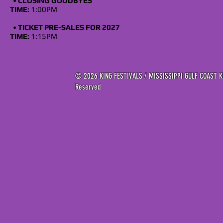
•
CLOSING GOODBYES
TIME:
1:00PM
•
TICKET
PRE-SALES FOR 2027
TIME:
1:15PM
© 2026 KING FESTIVALS / MISSISSIPPI GULF COAST KI
Reserved