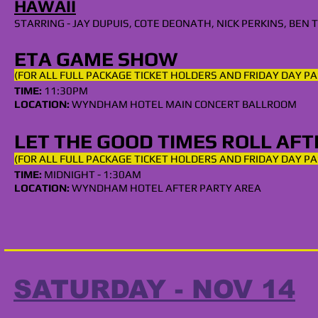
HAWAII
STARRING - JAY DUPUIS, COTE DEONATH, NICK PERKINS, BE
ETA GAME SHOW
(FOR ALL
FULL
PACKAGE TICKET HOLDERS AND FRIDAY DAY PA
TIME:
11
:30PM
LOCATION:
WYNDHAM HOTEL
MAIN CONCERT BALLROOM
LET THE GOOD TIMES ROLL AF
(FOR ALL
FULL
PACKAGE TICKET HOLDERS AND FRIDAY DAY PA
TIME:
MIDNIGHT
- 1:30AM
LOCATION:
WYNDHAM HOTEL AFTER PARTY AREA
SATURDAY - NOV 14