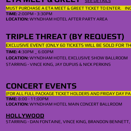
SEE DETAILS
MUST PURCHASE A
ETA
MEET & GREET TICKET TO ENTER. I
TIME:
2:00PM - 3:30PM
LOCATION:
WYNDHAM HOTEL AFTER PARTY AREA
TRIPLE THREAT (BY REQUEST)
EXCLUSIVE EVENT (ONLY 60 TICKETS WILL BE SOLD FOR T
TIME: 4
:30PM _ 6:00PM
LOCATION:
WYNDHAM
HOTEL EXCLUSIVE SHOW BALLROOM
STARRING - VINCE KING, JAY DUPUIS & NICK PERKINS
CONCERT EVENTS
(FOR ALL
FULL
PACKAGE TICKET HOLDERS AND FRIDAY DAY PA
TIME:
8:00 - 11:00PM
LOCATION:
WYNDHAM HOTEL MAIN CONCERT BALLROOM
HOLLYWOOD
STARRING - DAN FONTAINE, VINCE KING, BRANDON BENNETT,