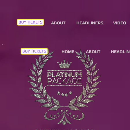
BUY TICKETS
ABOUT
HEADLINERS
VIDEO
BUY TICKETS
HOME
ABOUT
HEADLIN