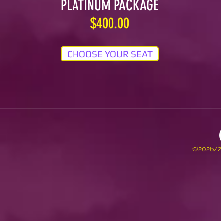
PLATINUM PACKAGE
$400.00
CHOOSE YOUR SEAT
©2026/20