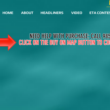
HOME
ABOUT
HEADLINERS
VIDEO
ETA CONTE
NEED HELP WITH PURCHASE: CALL 98
CLICK ON THE BUY ON MAP BUTTON TO CH